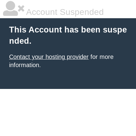
Account Suspended
This Account has been suspe
nded.
Contact your hosting provider
for more
information.